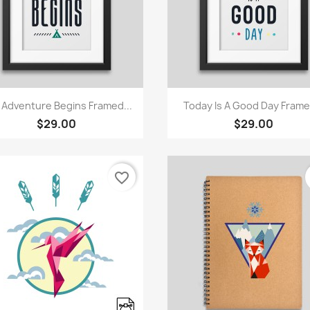
Quick view
Quick view


 Adventure Begins Framed...
Today Is A Good Day Framed
$29.00
$29.00
favorite_border