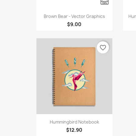
Quick view

Brown Bear - Vector Graphics
Hum
$9.00
favorite_border
Quick view

Hummingbird Notebook
$12.90