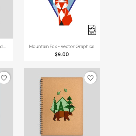
Quick view

...
Mountain Fox - Vector Graphics
$9.00
favorite_border
favorite_border