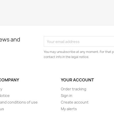
news and
You may unsubscribe at any moment. For that p
contact info in the legal notice.
COMPANY
YOUR ACCOUNT
ry
Order tracking
Notice
Sign in
and conditions of use
Create account
 us
My alerts