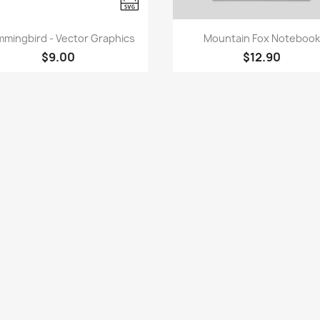
Quick view
Quick view


mingbird - Vector Graphics
Mountain Fox Notebook
$9.00
$12.90