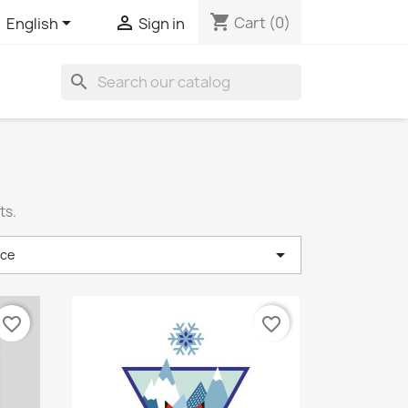
shopping_cart


Cart
(0)
English
Sign in
search
ts.

nce
favorite_border
favorite_border