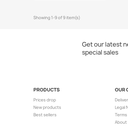
Showing 1-9 of 9 item(s)
Get our latest 
special sales
PRODUCTS
OUR 
Prices drop
Delive
New products
Legal 
Best sellers
Terms 
About