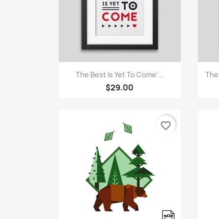
Quick view

The Best Is Yet To Come'...
The
$29.00
favorite_border