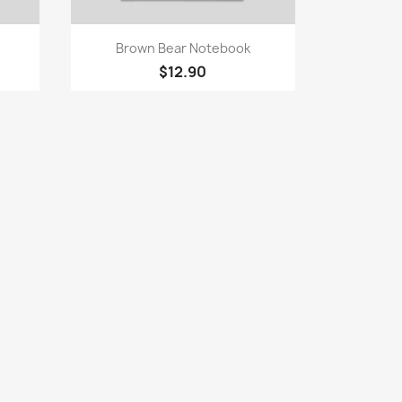
Quick view

Brown Bear Notebook
$12.90