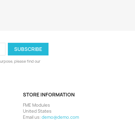
urpose, please find our
STORE INFORMATION
FME Modules
United States
Email us:
demo@demo.com