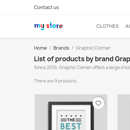
Contact us
CLOTHES
A
Home
Brands
Graphic Corner
List of products by brand Gra
Since 2010, Graphic Corner offers a large choi
There are 9 products.
favorite_border