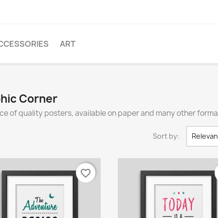
CCESSORIES
ART
phic Corner
ce of quality posters, available on paper and many other forma
Sort by:
Releva
favorite_border