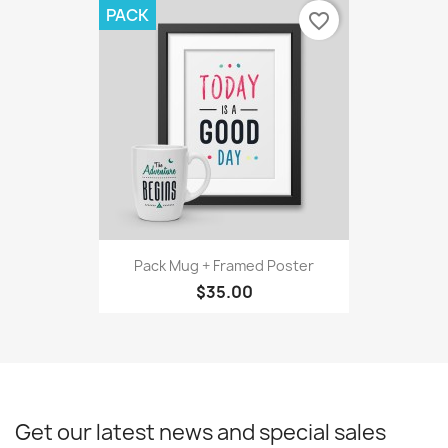
PACK
favorite_border
Pack Mug + Framed Poster
$35.00
Get our latest news and special sales