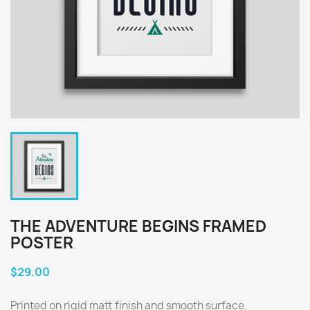
THE ADVENTURE BEGINS FRAMED
POSTER
$29.00
Printed on rigid matt finish and smooth surface.