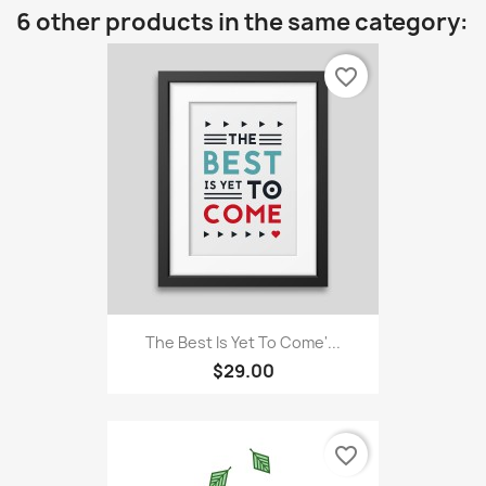
6 other products in the same category:
favorite_border
The Best Is Yet To Come'...
$29.00
favorite_border