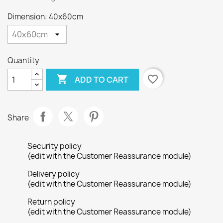
Dimension: 40x60cm
Quantity

favorite_border
ADD TO CART
Share
Security policy
(edit with the Customer Reassurance module)
Delivery policy
(edit with the Customer Reassurance module)
Return policy
(edit with the Customer Reassurance module)