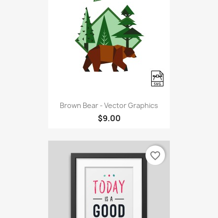
Brown Bear - Vector Graphics
$9.00
favorite_border