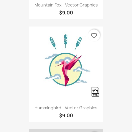
Mountain Fox - Vector Graphics
$9.00
favorite_border
Hummingbird - Vector Graphics
$9.00