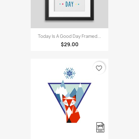
Today Is A Good Day Framed...
$29.00
favorite_border