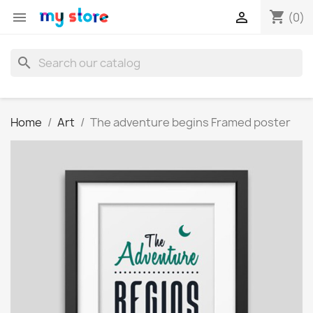
shopping_cart


(0)
search
Home
Art
The adventure begins Framed poster