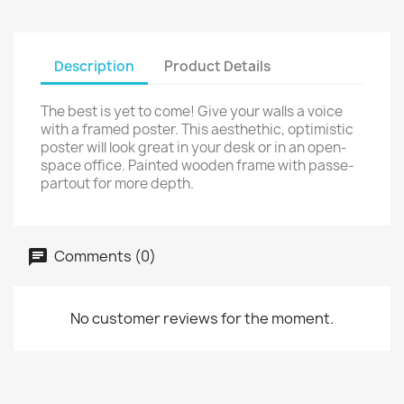
Description
Product Details
The best is yet to come! Give your walls a voice
with a framed poster. This aesthethic, optimistic
poster will look great in your desk or in an open-
space office. Painted wooden frame with passe-
partout for more depth.
Comments (0)
No customer reviews for the moment.