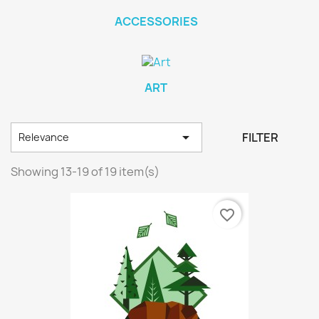
ACCESSORIES
ART

FILTER
Relevance
Showing 13-19 of 19 item(s)
favorite_border