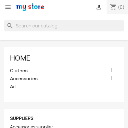
shopping_cart


(0)
search
HOME

Clothes

Accessories
Art
SUPPLIERS
Accessories supplier