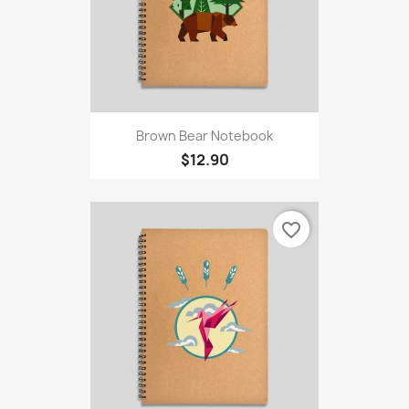
Brown Bear Notebook
$12.90
favorite_border