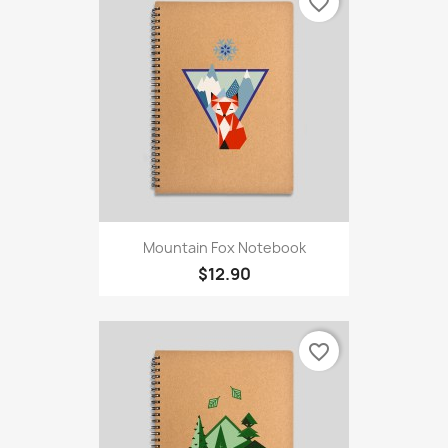
favorite_border
Mountain Fox Notebook
$12.90
favorite_border