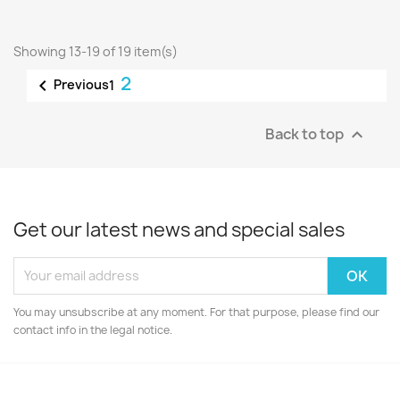
Showing 13-19 of 19 item(s)
2

Previous
1
Back to top

Get our latest news and special sales
You may unsubscribe at any moment. For that purpose, please find our
contact info in the legal notice.