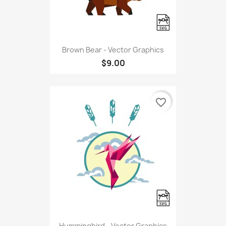
Brown Bear - Vector Graphics
$9.00
favorite_border
Hummingbird - Vector Graphics