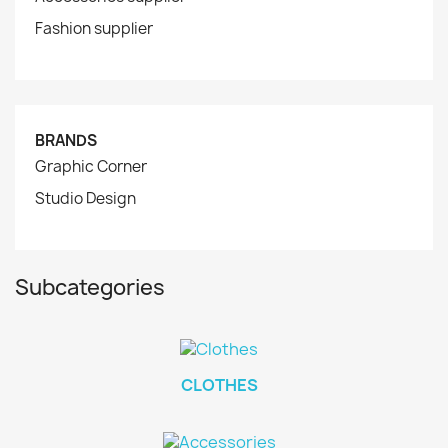
Fashion supplier
BRANDS
Graphic Corner
Studio Design
Subcategories
CLOTHES