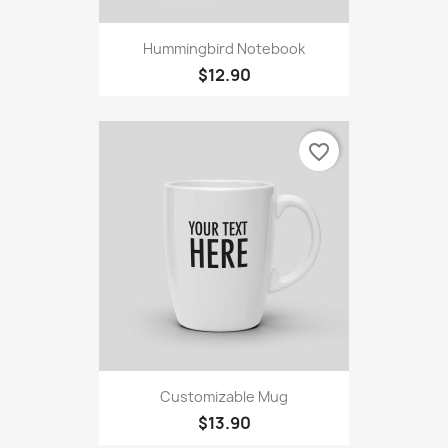
Hummingbird Notebook
$12.90
favorite_border
Customizable Mug
$13.90