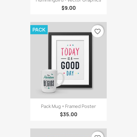
$9.00
PACK
favorite_border
Pack Mug + Framed Poster
$35.00