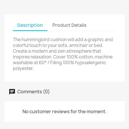
Description
Product Details
The hummingbird cushion will add a graphic and
colorful touch to your sofa, armchair or bed.
Create a modern and zen atmosphere that
inspires relaxation. Cover 100% cotton, machine
washable at 60° / Filling 100% hypoallergenic
polyester.
Comments (0)
No customer reviews for the moment.