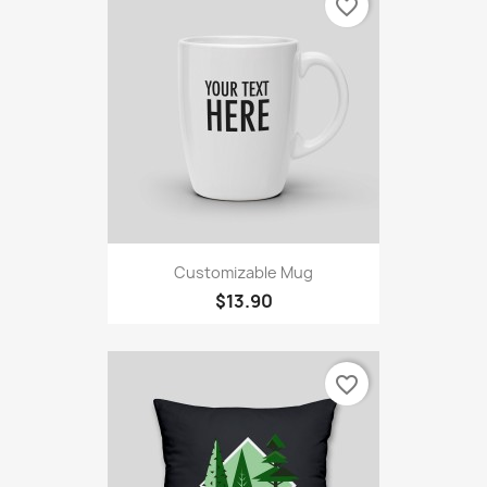
favorite_border
Customizable Mug
$13.90
favorite_border