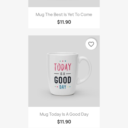
Mug The Best Is Yet To Come
$11.90
favorite_border
Mug Today Is A Good Day
$11.90