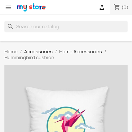
shopping_cart


(0)
search
Home
Accessories
Home Accessories
Hummingbird cushion