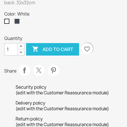
back. 32x32cm
Color: White
Black
White
Quantity

favorite_border
ADD TO CART
Share
Security policy
(edit with the Customer Reassurance module)
Delivery policy
(edit with the Customer Reassurance module)
Return policy
(edit with the Customer Reassurance module)