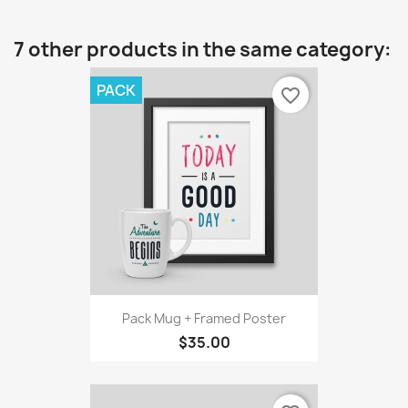
7 other products in the same category:
PACK
favorite_border
Pack Mug + Framed Poster
$35.00