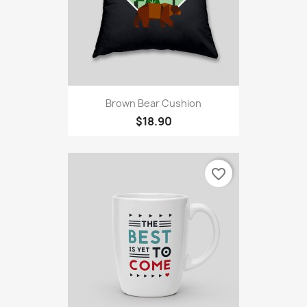
Brown Bear Cushion
$18.90
favorite_border