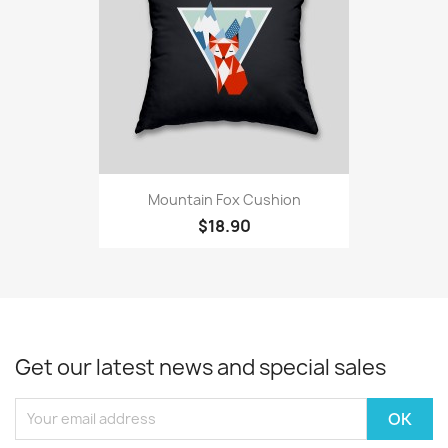
Mountain Fox Cushion
$18.90
Get our latest news and special sales