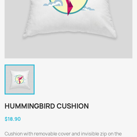
HUMMINGBIRD CUSHION
$18.90
Cushion with removable cover and invisible zip on the