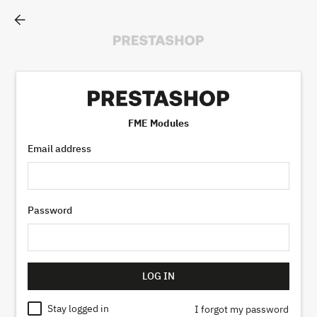
arrow_back
FME Modules
Email address
Password
LOG IN
Stay logged in
I forgot my password