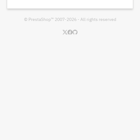
© PrestaShop™ 2007-2026 - All rights reserved